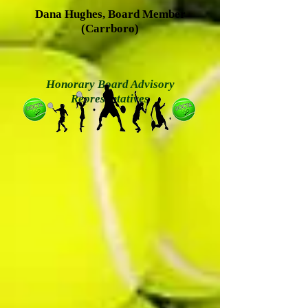
Dana Hughes, Board Member
(Carrboro)
Honorary Board Advisory
Representatives