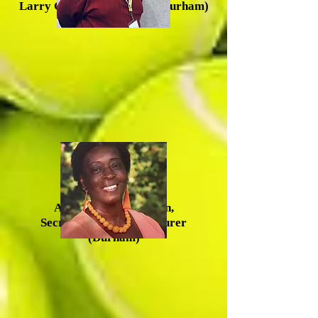
Larry Greene, Vice Chair (Durham)
Anna Mercer-McLean,
Secretary/Acting Treasurer
(Durham)