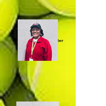
Glenda Artis, Board Member
(Durham)