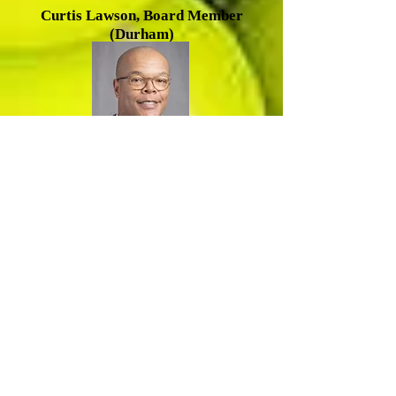
Cu
rtis Lawson, Board Member
(Durham)
R
amsey Smith, Board Member
(Durham)