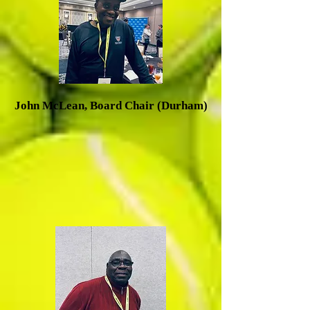
J
ohn McLean, Board Chair (Durham)