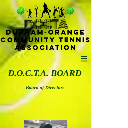
D
OCTA
Durham-
Orange
Community Tennis
Ass
ociat
ion
D.O.C.T.A. BOARD
Board of Directors