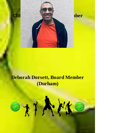
Clifton Baldwin, Board Member
(Durham)
Deborah Dorsett, Board Member
(Durham)