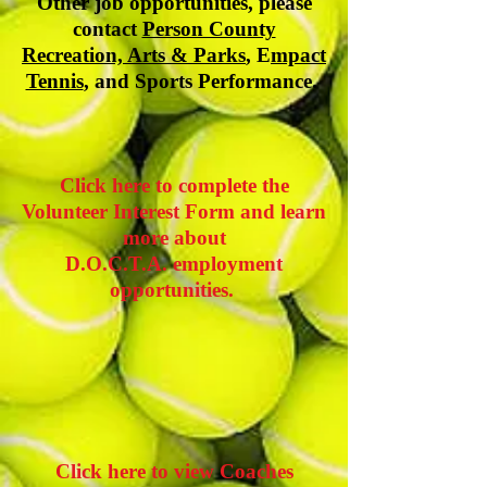
Other job opportunities, please
contact
Person County
Recreation, Arts & Parks
, E
mpact
Tennis
, and Sports Performance.
Click here to complete the
Volunteer Interest Form and learn
more about
D.O.C.T.A. employment
opportunities.
Click here to view Coaches