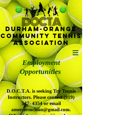
D
OCTA
Durham-
Orange
Community Tennis
Ass
ociat
ion
Employment
Opportunities
D.O.C.T.A. is seeking Try Tennis
Instructors. Please contact
(919)
547- 4354
or email
amercermclean@gmail.com
.