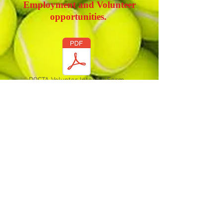
Employment and Volunteer
opportunities.
DOCTA Volunter Interest Form
Coaches Needed for JTT
Durham-Orange Community Tennis
Association
Address| P.O. Box 61245, Durham, NC, 27715